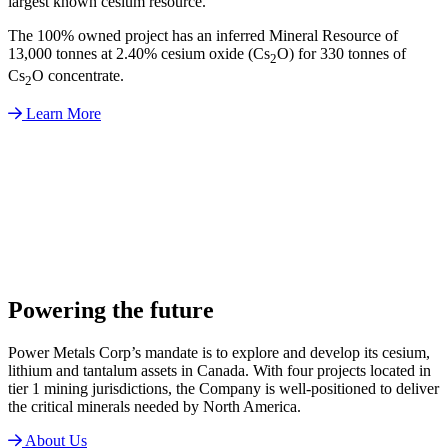
largest known cesium resource.
The 100% owned project has an inferred Mineral Resource of
13,000 tonnes at 2.40% cesium oxide (Cs
O) for 330 tonnes of
2
Cs
O concentrate.
2
Learn More
Powering the future
Power Metals Corp’s mandate is to explore and develop its cesium,
lithium and tantalum assets in Canada. With four projects located in
tier 1 mining jurisdictions, the Company is well-positioned to deliver
the critical minerals needed by North America.
About Us