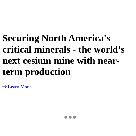
Securing North America's
critical minerals - the world's
next cesium mine with near-
term production
Learn More
TSX