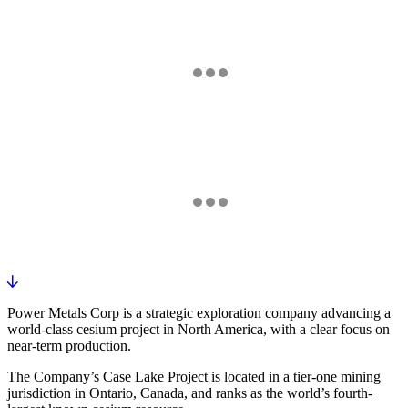
OTCQB
FRANKFURT
Market data is delayed and provided for informational purposes only.
Power Metals Corp is a strategic exploration company advancing a
world-class cesium project in North America, with a clear focus on
near-term production.
The Company’s Case Lake Project is located in a tier-one mining
jurisdiction in Ontario, Canada, and ranks as the world’s fourth-