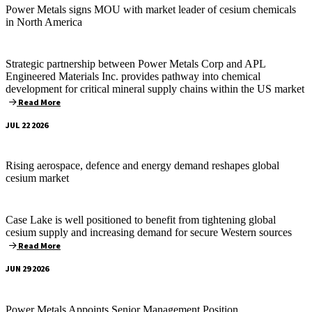
Power Metals signs MOU with market leader of cesium chemicals
in North America
Strategic partnership between Power Metals Corp and APL
Engineered Materials Inc. provides pathway into chemical
development for critical mineral supply chains within the US market
Read More
JUL 22 2026
Rising aerospace, defence and energy demand reshapes global
cesium market
Case Lake is well positioned to benefit from tightening global
cesium supply and increasing demand for secure Western sources
Read More
JUN 29 2026
Power Metals Appoints Senior Management Position