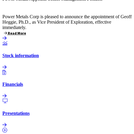
Power Metals Corp is pleased to announce the appointment of Geoff
Heggie, Ph.D., as Vice President of Exploration, effective
immediately.
Read More
Stock information
Financials
Presentations