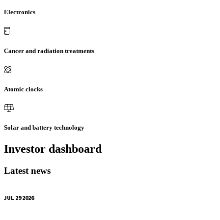
Electronics
Cancer and radiation treatments
Atomic clocks
Solar and battery technology
Investor dashboard
Latest news
JUL 29 2026