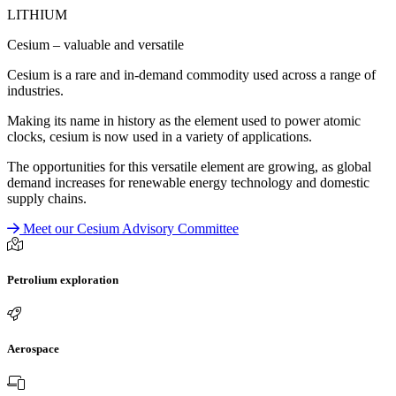
LITHIUM
Cesium – valuable and versatile
Cesium is a rare and in-demand commodity used across a range of
industries.
Making its name in history as the element used to power atomic
clocks, cesium is now used in a variety of applications.
The opportunities for this versatile element are growing, as global
demand increases for renewable energy technology and domestic
supply chains.
Meet our Cesium Advisory Committee
Petrolium exploration
Aerospace