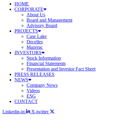
HOME
CORPORATE
About Us
Board and Management
Advisory Board
PROJECTS
Case Lake
Decelles
Mazerac
INVESTORS
Stock Information
Financial Statements
Presentation and Investor Fact Sheet
PRESS RELEASES
NEWS
Company News
Videos
ESG
CONTACT
Linkedin-in
X-twitter