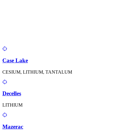
Case Lake
CESIUM, LITHIUM, TANTALUM
Decelles
LITHIUM
Mazerac