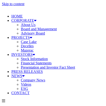
Skip to content
HOME
CORPORATE
About Us
Board and Management
Advisory Board
PROJECTS
Case Lake
Decelles
Mazerac
INVESTORS
Stock Information
Financial Statements
Presentation and Investor Fact Sheet
PRESS RELEASES
NEWS
Company News
Videos
ESG
CONTACT