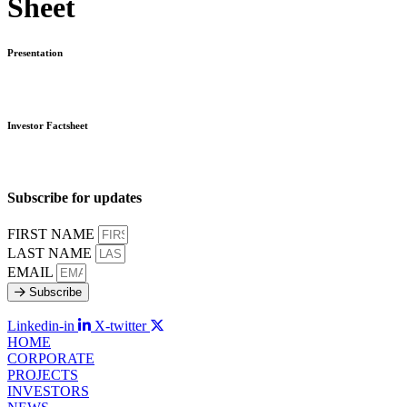
Sheet
Presentation
Investor Factsheet
Subscribe for updates
FIRST NAME
LAST NAME
EMAIL
Subscribe
Linkedin-in
X-twitter
HOME
CORPORATE
PROJECTS
INVESTORS