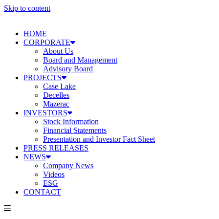
Skip to content
HOME
CORPORATE
About Us
Board and Management
Advisory Board
PROJECTS
Case Lake
Decelles
Mazerac
INVESTORS
Stock Information
Financial Statements
Presentation and Investor Fact Sheet
PRESS RELEASES
NEWS
Company News
Videos
ESG
CONTACT