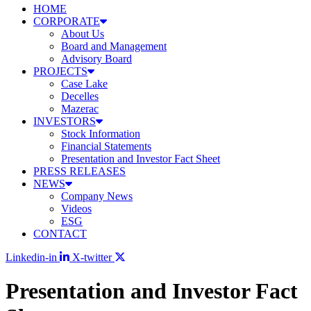
HOME
CORPORATE
About Us
Board and Management
Advisory Board
PROJECTS
Case Lake
Decelles
Mazerac
INVESTORS
Stock Information
Financial Statements
Presentation and Investor Fact Sheet
PRESS RELEASES
NEWS
Company News
Videos
ESG
CONTACT
Linkedin-in
X-twitter
Presentation and Investor Fact